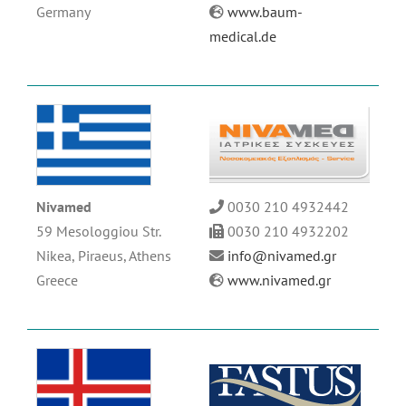
Germany
www.baum-
medical.de
Nivamed
0030 210 4932442
59 Mesologgiou Str.
0030 210 4932202
Nikea,
Piraeus,
Athens
info@nivamed.gr
Greece
www.nivamed.gr