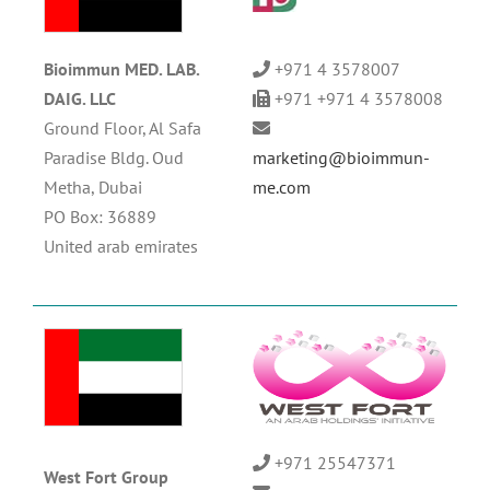
Bioimmun MED. LAB.
+971 4 3578007
DAIG. LLC
+971 +971 4 3578008
Ground Floor, Al Safa
Paradise Bldg. Oud
marketing@bioimmun-
Metha, Dubai
me.com
PO Box: 36889
United arab emirates
+971 25547371
West Fort Group