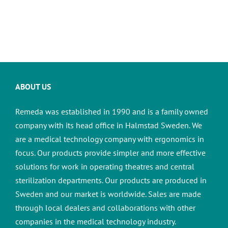
ABOUT US
Remeda was established in 1990 and is a family owned
company with its head office in Halmstad Sweden. We
are a medical technology company with ergonomics in
focus. Our products provide simpler and more effective
solutions for work in operating theatres and central
sterilization departments.
Our products are produced in
Sweden and our market is worldwide. Sales are made
through local dealers and collaborations with other
companies in the medical technology industry.