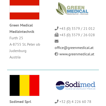
Green Medical
+43 (0) 3579 / 21 012
Medizintechnik
+43 (0) 3579 / 26 028
Furth 25
A-8755 St. Peter ob
office@greenmedical.at
Judenburg
www.greenmedical.at
Austria
Sodimed Sprl
+32 (0) 4 226 60 78