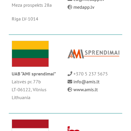
Meza prospekts 28a
medapp.lv
Riga LV-1014
UAB “AMI sprendimai”
+370 5 237 5675
Laisvės pr. 77b
info@amis.lt
LT-06122, Vilnius
www.amis.lt
Lithuania