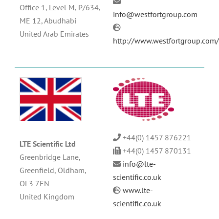
Office 1, Level M, P/634,
info@westfortgroup.com
ME 12, Abudhabi
United Arab Emirates
http://www.westfortgroup.com
+44(0) 1457 876221
LTE Scientific Ltd
+44(0) 1457 870131
Greenbridge Lane,
info@lte-
Greenfield, Oldham,
scientific.co.uk
OL3 7EN
www.lte-
United Kingdom
scientific.co.uk