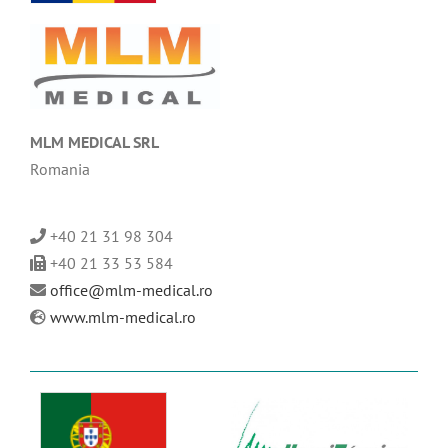
MLM MEDICAL SRL
Romania
+40 21 31 98 304
+40 21 33 53 584
office@mlm-medical.ro
www.mlm-medical.ro