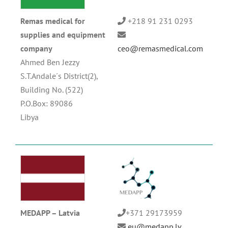
Remas medical for
+218 91 231 0293
supplies and equipment
company
ceo@remasmedical.com
Ahmed Ben Jezzy
S.T.Andale´s District(2),
Building No. (522)
P.O.Box: 89086
Libya
MEDAPP – Latvia
+371 29173959
eu@medapp.lv