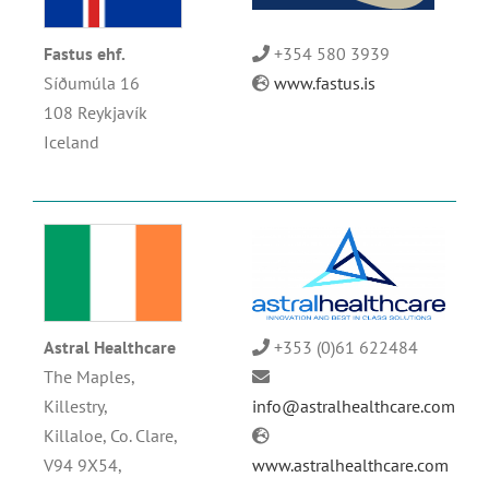
Fastus ehf.
+354 580 3939
Síðumúla 16
www.fastus.is
108 Reykjavík
Iceland
Astral Healthcare
+353 (0)61 622484
The Maples,
Killestry,
info@astralhealthcare.com
Killaloe, Co. Clare,
V94 9X54,
www.astralhealthcare.com