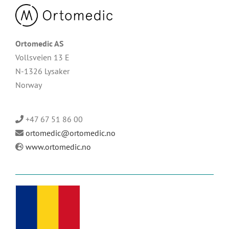
Ortomedic AS
Vollsveien 13 E
N-1326 Lysaker
Norway
+47 67 51 86 00
ortomedic@ortomedic.no
www.ortomedic.no