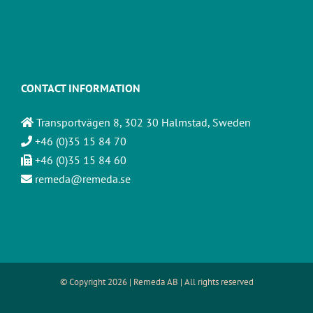
CONTACT INFORMATION
Transportvägen 8, 302 30 Halmstad, Sweden
+46 (0)35 15 84 70
+46 (0)35 15 84 60
remeda@remeda.se
© Copyright
2026 | Remeda AB | All rights reserved