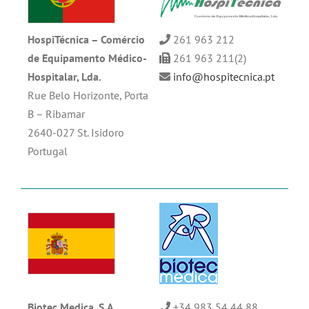
HospiTécnica –
Comércio
261 963 212
de Equipamento
Médico-
261 963 211(2)
Hospitalar, Lda.
info@hospitecnica.pt
Rue Belo Horizonte, Porta
B – Ribamar
2640-027 St. Isidoro
Portugal
Biotec Medica, S.A
+34 983 54 44 88