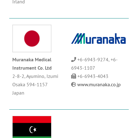
Irland
Muranaka Medical
+6-6943-9274, +6-
Instrument Co. Ltd
6943-1107
2-8-2, Ayumino, Izumi
+6-6943-4043
Osaka 594-1157
www.muranaka.co.jp
Japan