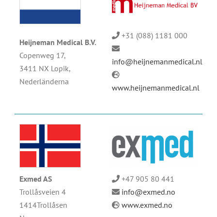
+31 (088) 1181 000
Heijneman Medical B.V.
Copenweg 17,
info@heijnemanmedical.nl
3411 NX Lopik,
Nederländerna
www.heijnemanmedical.nl
Exmed AS
+47 905 80 441
Trollåsveien 4
info@exmed.no
1414Trollåsen
www.exmed.no