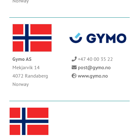
Norway
Gymo AS
+47 40 00 35 22
Mekjarvik 14
post@gymo.no
4072 Randaberg
www.gymo.no
Norway