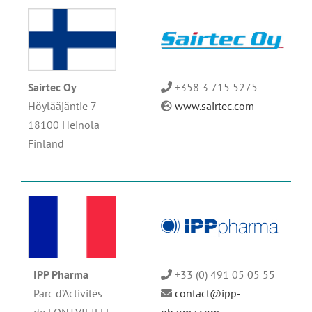
Sairtec Oy
+358 3 715 5275
Höylääjäntie 7
www.sairtec.com
18100 Heinola
Finland
IPP Pharma
+33 (0) 491 05 05 55
Parc d’Activités
contact@ipp-