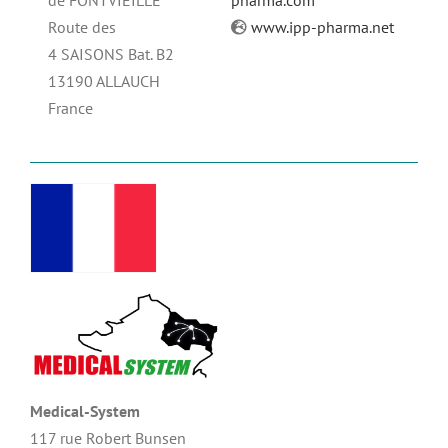
de FONTVIEILLE
pharma.com
Route des
www.ipp-pharma.net
4 SAISONS Bat. B2
13190 ALLAUCH
France
Medical-System
117 rue Robert Bunsen