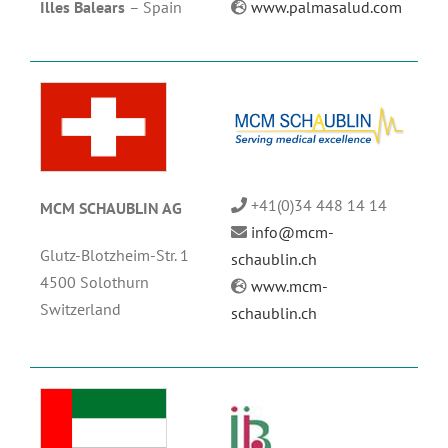
Illes Balears
–
Spain
www.palmasalud.com
+41(0)34 448 14 14
MCM SCHAUBLIN AG
info@mcm-
Glutz-Blotzheim-Str. 1
schaublin.ch
4500 Solothurn
www.mcm-
Switzerland
schaublin.ch