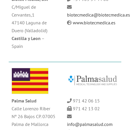
C/Miguel de
Cervantes,1
biotecmedica@biotecmedica.e
47140 Laguna de
www.biotecmedica.es
Duero (Valladolid)
Castilla y Leon
–
Spain
Palma Salud
971 42 06 15
Calle Lorenzo Riber
971 42 13 02
Nº 26 Bajos CP. 07005
Palma de Mallorca
info@palmasalud.com