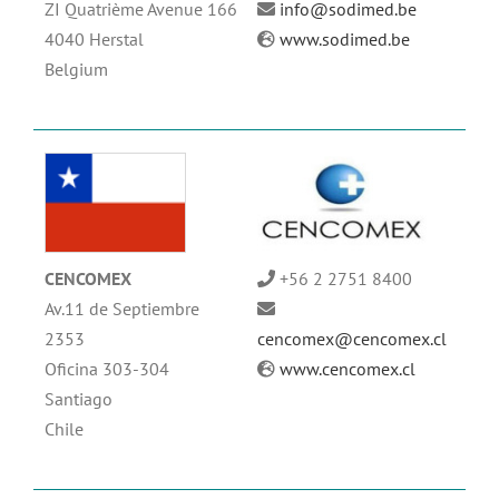
ZI Quatrième Avenue 166
info@sodimed.be
4040 Herstal
www.sodimed.be
Belgium
CENCOMEX
+56 2 2751 8400
Av.11 de Septiembre
2353
cencomex@cencomex.cl
Oficina 303-304
www.cencomex.cl
Santiago
Chile