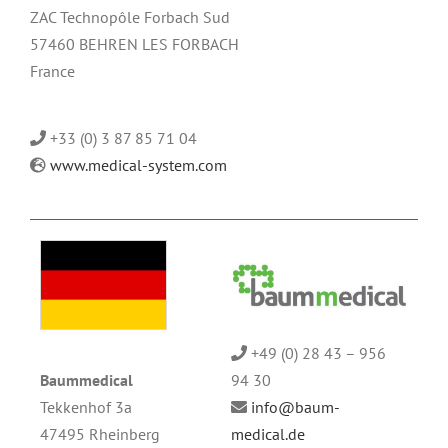
ZAC Technopôle Forbach Sud
57460 BEHREN LES FORBACH
France
+33 (0) 3 87 85 71 04
www.medical-system.com
+49 (0) 28 43 – 956
Baummedical
94 30
Tekkenhof 3a
info@baum-
47495 Rheinberg
medical.de