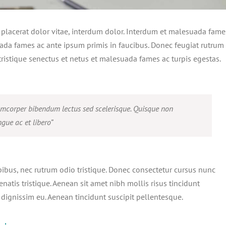
, placerat dolor vitae, interdum dolor. Interdum et malesuada fame
ada fames ac ante ipsum primis in faucibus. Donec feugiat rutrum
ristique senectus et netus et malesuada fames ac turpis egestas.
amcorper bibendum lectus sed scelerisque. Quisque non
gue ac et libero”
pibus, nec rutrum odio tristique. Donec consectetur cursus nunc
enatis tristique. Aenean sit amet nibh mollis risus tincidunt
 dignissim eu. Aenean tincidunt suscipit pellentesque.