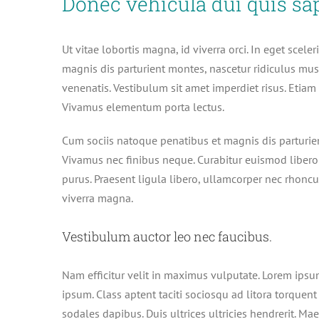
Donec vehicula dui quis sa
Ut vitae lobortis magna, id viverra orci. In eget scel
magnis dis parturient montes, nascetur ridiculus mu
venenatis. Vestibulum sit amet imperdiet risus. Etiam 
Vivamus elementum porta lectus.
Cum sociis natoque penatibus et magnis dis parturien
Vivamus nec finibus neque. Curabitur euismod libero 
purus. Praesent ligula libero, ullamcorper nec rhoncus
viverra magna.
Vestibulum auctor leo nec faucibus.
Nam efficitur velit in maximus vulputate. Lorem ipsum
ipsum. Class aptent taciti sociosqu ad litora torquen
sodales dapibus. Duis ultrices ultricies hendrerit. Mae