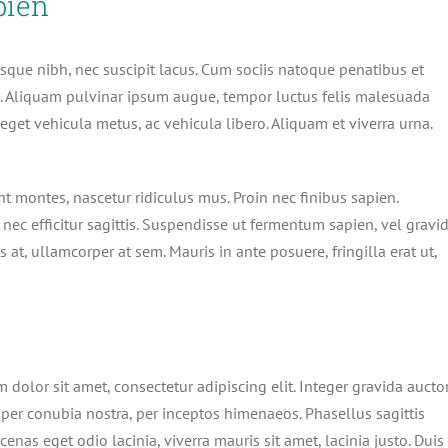
pien
erisque nibh, nec suscipit lacus. Cum sociis natoque penatibus et
s. Aliquam pulvinar ipsum augue, tempor luctus felis malesuada
eget vehicula metus, ac vehicula libero. Aliquam et viverra urna.
t montes, nascetur ridiculus mus. Proin nec finibus sapien.
nec efficitur sagittis. Suspendisse ut fermentum sapien, vel gravi
 at, ullamcorper at sem. Mauris in ante posuere, fringilla erat ut,
 dolor sit amet, consectetur adipiscing elit. Integer gravida aucto
t per conubia nostra, per inceptos himenaeos. Phasellus sagittis
cenas eget odio lacinia, viverra mauris sit amet, lacinia justo. Duis