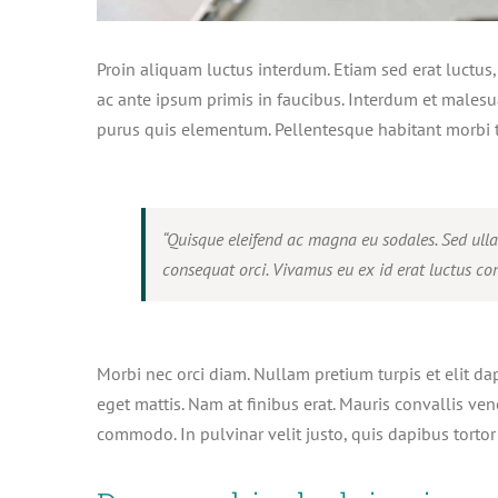
Proin aliquam luctus interdum. Etiam sed erat luctus
ac ante ipsum primis in faucibus. Interdum et malesu
purus quis elementum. Pellentesque habitant morbi t
“Quisque eleifend ac magna eu sodales. Sed ull
consequat orci. Vivamus eu ex id erat luctus con
Morbi nec orci diam. Nullam pretium turpis et elit da
eget mattis. Nam at finibus erat. Mauris convallis ven
commodo. In pulvinar velit justo, quis dapibus tortor