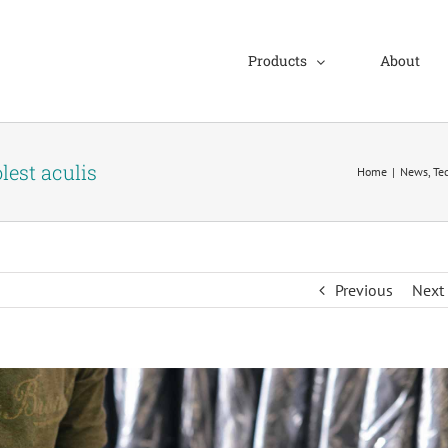
Products
About
lest aculis
Home
|
News
,
Te
Previous
Next