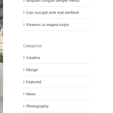
Aliquam congue semper metus
Cras suscipit ante erat eleifend
Vivamus ut magna turpis
Categories
Creative
Design
Featured
News
Photography