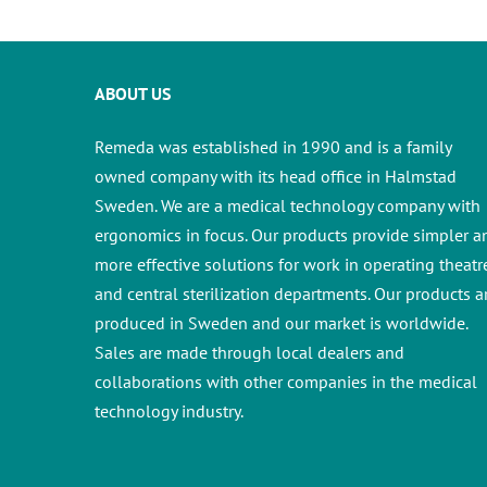
ABOUT US
Remeda was established in 1990 and is a family
owned company with its head office in Halmstad
Sweden. We are a medical technology company with
ergonomics in focus. Our products provide simpler a
more effective solutions for work in operating theatr
and central sterilization departments.
Our products a
produced in Sweden and our market is worldwide.
Sales are made through local dealers and
collaborations with other companies in the medical
technology industry.