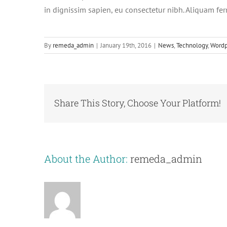
in dignissim sapien, eu consectetur nibh. Aliquam fe
By
remeda_admin
|
January 19th, 2016
|
News
,
Technology
,
Wordp
Share This Story, Choose Your Platform!
About the Author:
remeda_admin