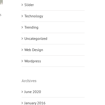
Slider
s
Technology
Trending
Uncategorized
Web Design
Wordpress
Archives
June 2020
January 2016