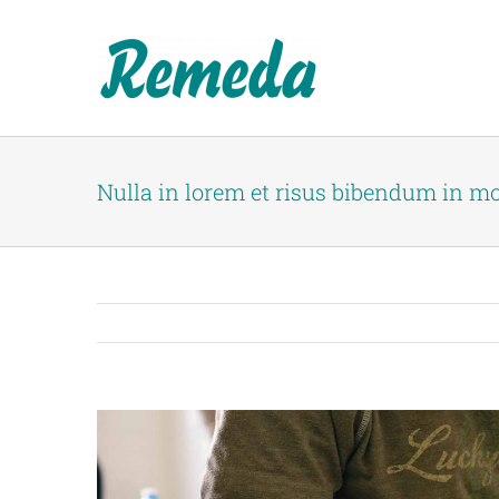
Skip
to
content
Nulla in lorem et risus bibendum in mo
View
Larger
Image