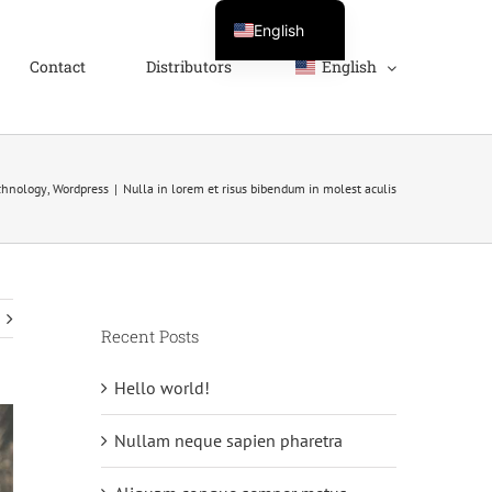
English
Contact
Distributors
English
Svenska
Français
Deutsch
Español
chnology
,
Wordpress
|
Nulla in lorem et risus bibendum in molest aculis
Recent Posts
Hello world!
Nullam neque sapien pharetra