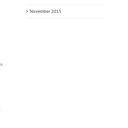
November 2015
da
r