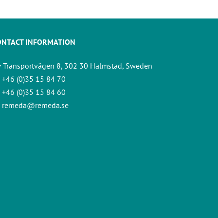
ONTACT INFORMATION
Transportvägen 8, 302 30 Halmstad, Sweden
+46 (0)35 15 84 70
+46 (0)35 15 84 60
remeda@remeda.se