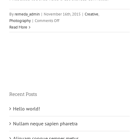
By
remeda_admin
|
November 16th, 2015
|
Creative
,
on
Photography
|
Comments Off
Aliquam
Read More
neque
sem
tincidunt
a
hendrerit
eros
Recent Posts
Hello world!
Nullam neque sapien pharetra
Aliquam congue semper metus