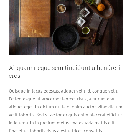
Aliquam neque sem tincidunt a hendrerit
eros
Quisque in lacus egestas, aliquet velit id, congue velit.
Pellentesque ullamcorper laoreet risus, a rutrum erat
aliquet eget. In dictum nulla et enim auctor, vitae dictum
velit lobortis. Sed vitae tortor quis enim placerat efficitur
in id urna. In in pretium metus, malesuada mattis elit.
Phasellus lobortis risus a est ultrices convallis.