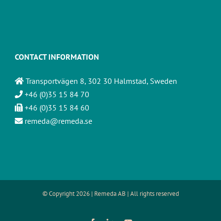
CONTACT INFORMATION
Transportvägen 8, 302 30 Halmstad, Sweden
+46 (0)35 15 84 70
+46 (0)35 15 84 60
remeda@remeda.se
© Copyright
2026 | Remeda AB | All rights reserved