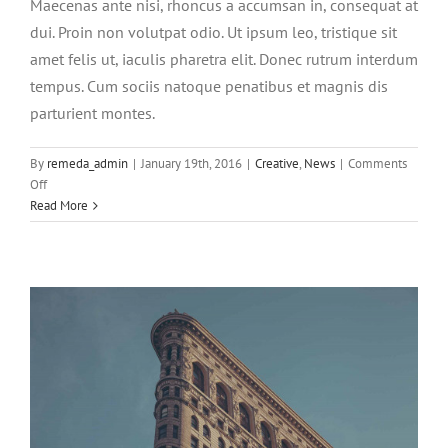
Maecenas ante nisi, rhoncus a accumsan in, consequat at
dui. Proin non volutpat odio. Ut ipsum leo, tristique sit
amet felis ut, iaculis pharetra elit. Donec rutrum interdum
tempus. Cum sociis natoque penatibus et magnis dis
parturient montes.
Aenean consectetur tempor metus, eget
By
remeda_admin
|
January 19th, 2016
|
Creative
,
News
|
Comments
ut sapien
on
Off
Cras
Read More
Creative
Featured
Trending
suscipit
ante
erat
eleifend