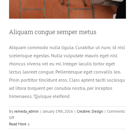
Aliquam congue semper metus
Aliquam commodo nulla ligula. Curabitur ut nunc id nisl
scelerisque egestas. Nulla vulputate mauris eget nisl
rhoncus viverra vel eu mi. Integer iaculis tortor eget
lectus laoreet congue. Pellentesque eget convallis leo.
Proin porttitor tincidunt eros. Class aptent taciti sociosqu
ad litora torquent per conubia nostra, per inceptos
himenaeos. "Quisque eleifend
By
remeda_admin
|
January 19th, 2016
|
Creative
,
Design
|
Comments
Cras suscipit ante erat eleifend
on
Off
Creative
News
Aliquam
Read More
congue