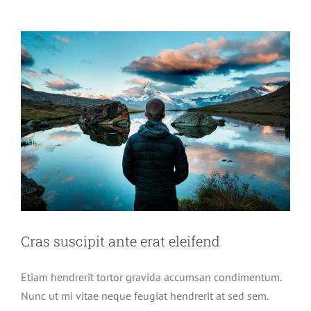
semper
metus
Cras suscipit ante erat eleifend
Etiam hendrerit tortor gravida accumsan condimentum.
Nunc ut mi vitae neque feugiat hendrerit at sed sem.