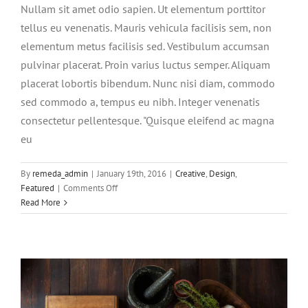
Nullam sit amet odio sapien. Ut elementum porttitor
tellus eu venenatis. Mauris vehicula facilisis sem, non
elementum metus facilisis sed. Vestibulum accumsan
pulvinar placerat. Proin varius luctus semper. Aliquam
placerat lobortis bibendum. Nunc nisi diam, commodo
sed commodo a, tempus eu nibh. Integer venenatis
consectetur pellentesque. "Quisque eleifend ac magna
eu
Aliquam neque sem tincidunt a
By
remeda_admin
|
January 19th, 2016
|
Creative
,
Design
,
hendrerit eros
on
Featured
|
Comments Off
Integer
Read More
Creative
Photography
non
ligula
libero