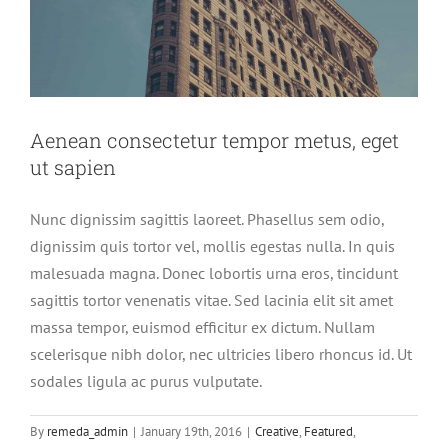
Aenean consectetur tempor metus, eget
ut sapien
Nunc dignissim sagittis laoreet. Phasellus sem odio,
dignissim quis tortor vel, mollis egestas nulla. In quis
malesuada magna. Donec lobortis urna eros, tincidunt
sagittis tortor venenatis vitae. Sed lacinia elit sit amet
massa tempor, euismod efficitur ex dictum. Nullam
scelerisque nibh dolor, nec ultricies libero rhoncus id. Ut
sodales ligula ac purus vulputate.
By
remeda_admin
|
January 19th, 2016
|
Creative
,
Featured
,
Integer non ligula libero