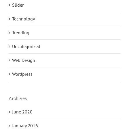
Slider
Technology
Trending
Uncategorized
Web Design
Wordpress
Archives
June 2020
January 2016