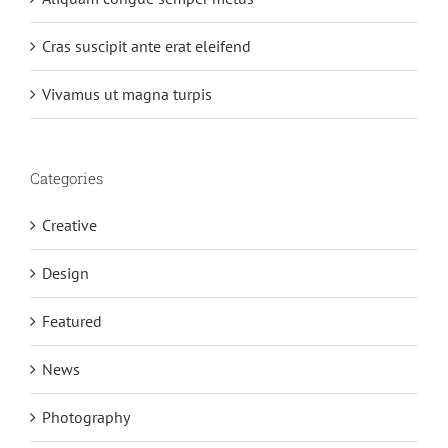
Cras suscipit ante erat eleifend
Vivamus ut magna turpis
Categories
Creative
Design
Featured
News
Photography