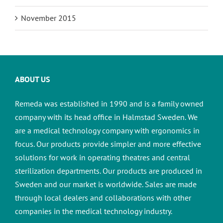
November 2015
ABOUT US
Remeda was established in 1990 and is a family owned
company with its head office in Halmstad Sweden. We
are a medical technology company with ergonomics in
focus. Our products provide simpler and more effective
solutions for work in operating theatres and central
sterilization departments.
Our products are produced in
Sweden and our market is worldwide. Sales are made
through local dealers and collaborations with other
companies in the medical technology industry.