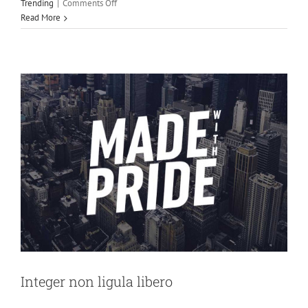
on
Trending
|
Comments Off
Creative
Design
Featured
Aenean
Read More
consectetur
tempor
metus,
eget
ut
sapien
Integer non ligula libero